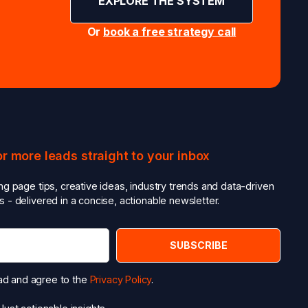
EXPLORE THE SYSTEM
Or
book a free strategy call
or more leads straight to your inbox
ing page tips, creative ideas, industry trends and data-driven
s - delivered in a concise, actionable newsletter.
ead and agree to the
Privacy Policy
.