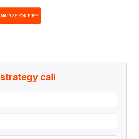
ANALYZE FOR FREE
r
strategy call