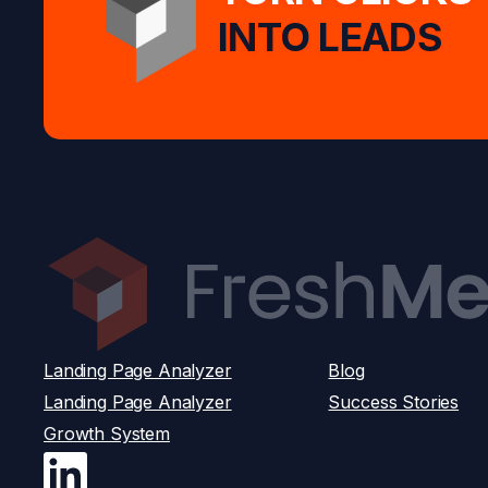
INTO LEADS
Landing Page Analyzer
Blog
Landing Page Analyzer
Success Stories
Growth System