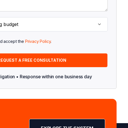
nd accept the
Privacy Policy
.
ligation • Response within one business day