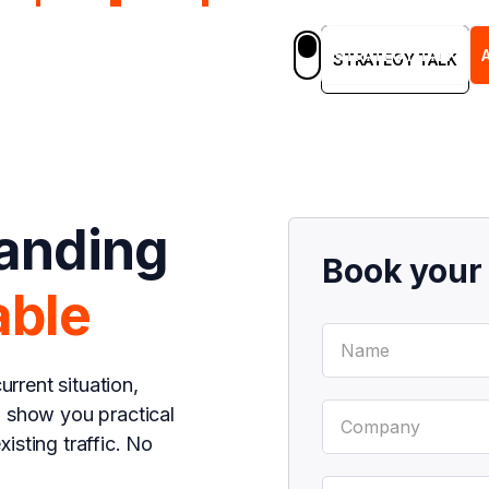
STRATEGY TALK
em
Blog
Case Studies
Careers
EN
STRATEGY TALK
landing
Book you
able
urrent situation,
d show you practical
isting traffic. No