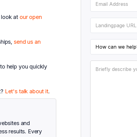
 look at
our open
ships,
send us an
 to help you quickly
t?
Let's talk about it
.
websites and
ss results. Every