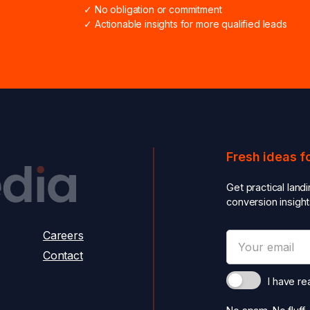
✓ No obligation or commitment
✓ Actionable insights for more qualified leads
Fresh ideas f
Get practical land
conversion insight
Careers
Contact
I have r