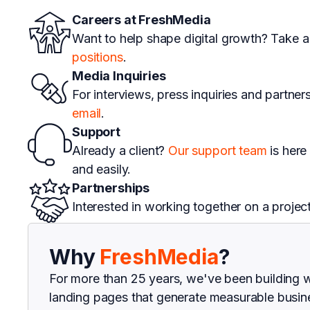
Careers at FreshMedia
Want to help shape digital growth? Take a
positions
.
Media Inquiries
For interviews, press inquiries and partner
email
.
Support
Already a client?
Our support team
is here
and easily.
Partnerships
Interested in working together on a projec
Why
FreshMedia
?
For more than 25 years, we've been building 
landing pages that generate measurable busine