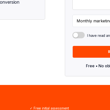
conversion
I have read a
Free • No ob
✓ Free initial assessment