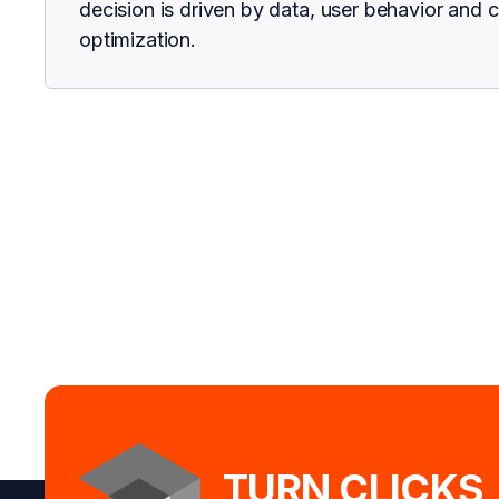
decision is driven by data, user behavior and 
optimization.
TURN CLICKS