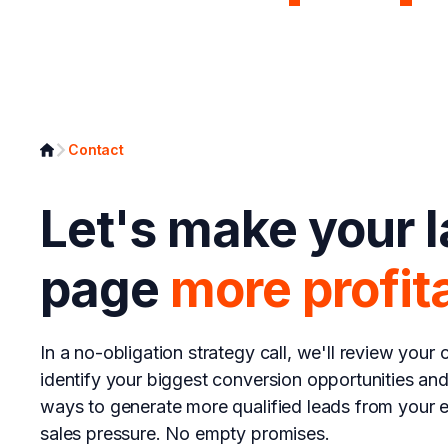
Page Analyzer
Growth Syst
Contact
Let's make your 
page
more profit
In a no-obligation strategy call, we'll review your c
identify your biggest conversion opportunities an
ways to generate more qualified leads from your ex
sales pressure. No empty promises.