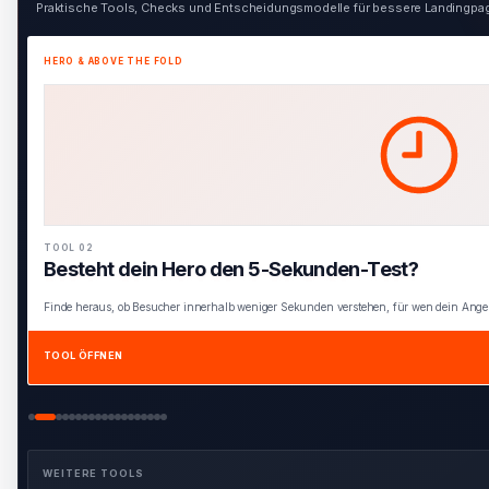
Praktische Tools, Checks und Entscheidungsmodelle für bessere Landingpage
HERO & ABOVE THE FOLD
TOOL 03
Interaktiver Hero Blueprint
Baue einen vollständigen Hero aus den wichtigsten Elementen für Klarheit, Relevan
TOOL ÖFFNEN
WEITERE TOOLS