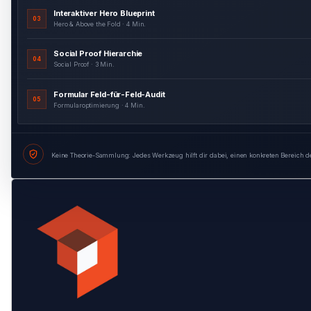
Social Proof Hierarchie
04
Social Proof · 3 Min.
Formular Feld-für-Feld-Audit
05
Formularoptimierung · 4 Min.
Formular Entscheidungsbaum
06
Formularoptimierung · 3 Min.
Keine Theorie-Sammlung: Jedes Werkzeug hilft dir dabei, einen konkreten Bereich d