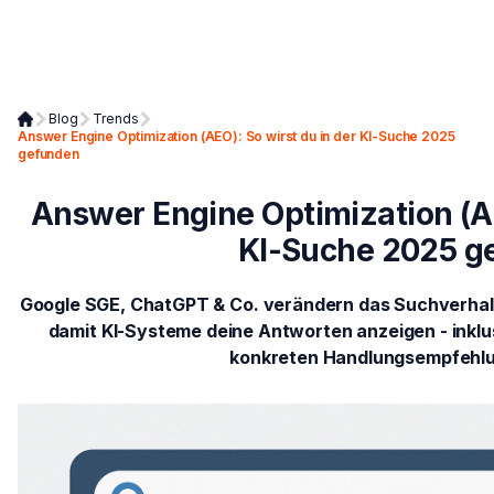
Blog
Trends
Answer Engine Optimization (AEO): So wirst du in der KI-Suche 2025
gefunden
Answer Engine Optimization (AE
KI-Suche 2025 g
Google SGE, ChatGPT & Co. verändern das Suchverhalte
damit KI-Systeme deine Antworten anzeigen - inklu
konkreten Handlungsempfehlu