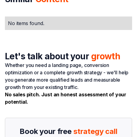
No items found.
Let's talk about your
growth
Whether you need a landing page, conversion
optimization or a complete growth strategy - we'll help
you generate more qualified leads and measurable
growth from your existing traffic.
No sales pitch. Just an honest assessment of your
potential.
Book your free
strategy call