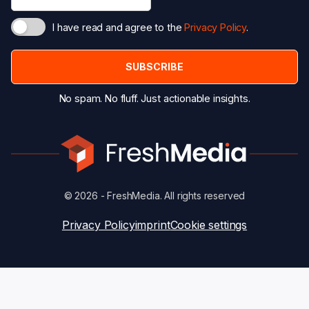
I have read and agree to the
Privacy Policy
.
No spam. No fluff. Just actionable insights.
© 2026 - FreshMedia. All rights reserved
Privacy Policy
imprint
Cookie settings