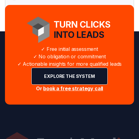
TURN CLICKS
INTO LEADS
✓ Free initial assessment
✓ No obligation or commitment
✓ Actionable insights for more qualified leads
EXPLORE THE SYSTEM
Or
book a free strategy call