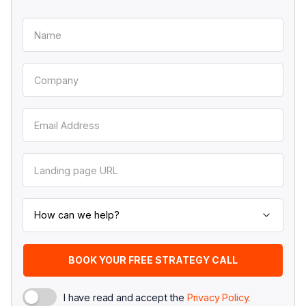
I have read and accept the
Privacy Policy
.