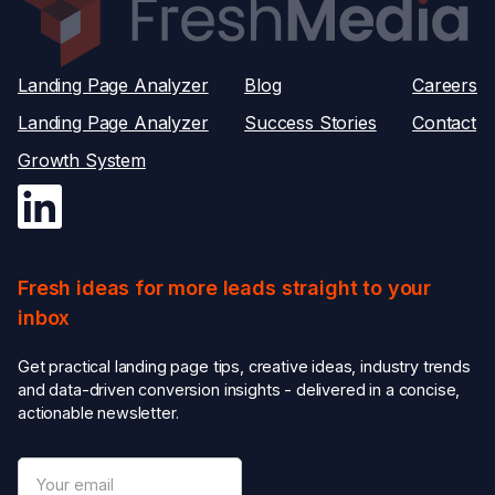
Landing Page Analyzer
Blog
Careers
Landing Page Analyzer
Success Stories
Contact
Growth System
Fresh ideas for more leads straight to your
inbox
Get practical landing page tips, creative ideas, industry trends
and data-driven conversion insights - delivered in a concise,
actionable newsletter.