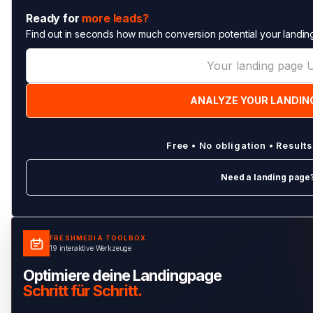
Ready for
more leads?
Find out in seconds how much conversion potential your landing
Free • No obligation • Result
Need a landing page
FRESHMEDIA TOOLBOX
19 interaktive Werkzeuge
Optimiere deine Landingpage
Schritt für Schritt.