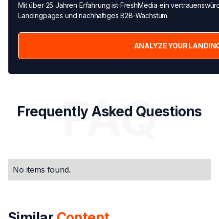
Mit über 25 Jahren Erfahrung ist FreshMedia ein vertrauenswürd
Landingpages und nachhaltiges B2B-Wachstum.
ANALYZE YOUR LANDIN
FAQ
Frequently Asked Questions
No items found.
Similar
Content